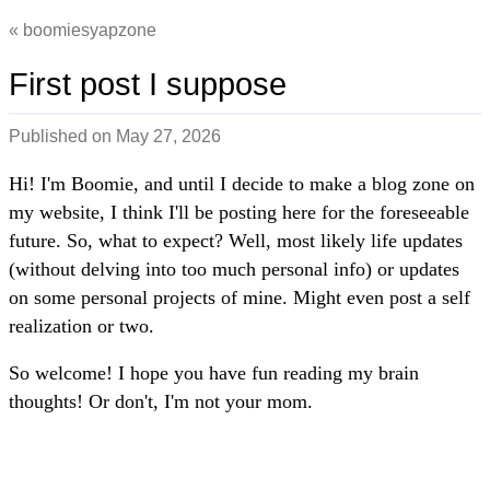
boomiesyapzone
First post I suppose
Published on
May 27, 2026
Hi! I'm Boomie, and until I decide to make a blog zone on
my website, I think I'll be posting here for the foreseeable
future. So, what to expect? Well, most likely life updates
(without delving into too much personal info) or updates
on some personal projects of mine. Might even post a self
realization or two.
So welcome! I hope you have fun reading my brain
thoughts! Or don't, I'm not your mom.