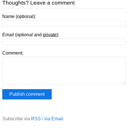
Thoughts? Leave a comment
Name (optional):
Email (optional and
private
):
Comment:
Subscribe via
RSS
/
via Email
.